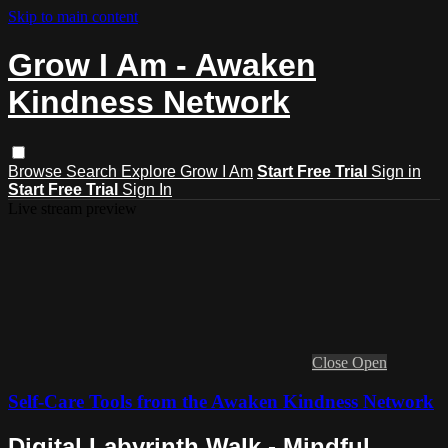
Skip to main content
Grow I Am - Awaken
Kindness Network
Browse
Search
Explore Grow I Am
Start Free Trial
Sign in
Start Free Trial
Sign In
Live stream preview
Close
Open
Self-Care Tools from the Awaken Kindness Network
Digital Labyrinth Walk - Mindful