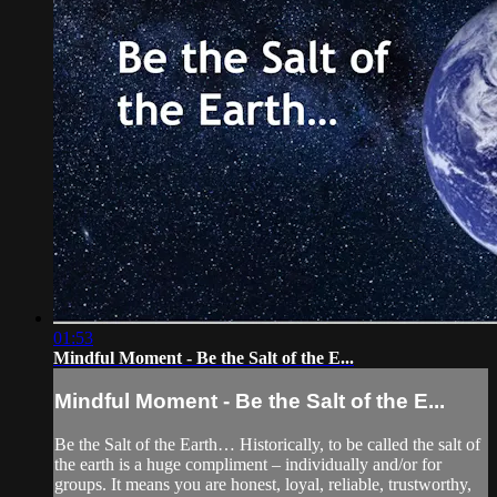
01:53
Mindful Moment - Be the Salt of the E...
Mindful Moment - Be the Salt of the E...
Be the Salt of the Earth… Historically, to be called the salt of
the earth is a huge compliment – individually and/or for
groups. It means you are honest, loyal, reliable, trustworthy,