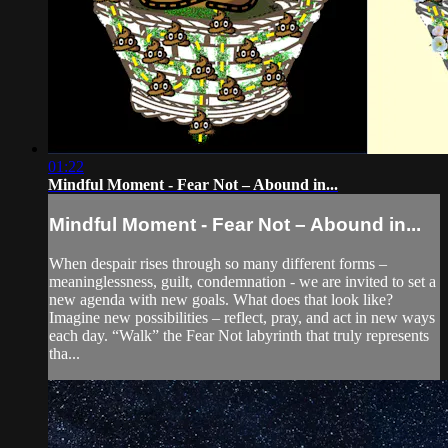
01:22
Mindful Moment - Fear Not – Abound in...
Mindful Moment - Fear Not – Abound in...
When despair rises through so many different forms –
meaninglessness, guilt, condemnation - we are invited to set a
new agenda with new goals. What does that look like?
Imagine new possibilities – reflect, pray, and act in new ways
each day. “Walk” the Fear Not labyrinth that truly represents
tha...