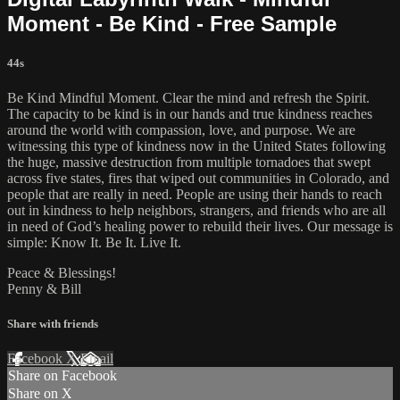
Moment - Be Kind - Free Sample
44s
Be Kind Mindful Moment. Clear the mind and refresh the Spirit.
The capacity to be kind is in our hands and true kindness reaches
around the world with compassion, love, and purpose. We are
witnessing this type of kindness now in the United States following
the huge, massive destruction from multiple tornadoes that swept
across five states, fires that wiped out communities in Colorado, and
people that are really in need. People are using their hands to reach
out in kindness to help neighbors, strangers, and friends who are all
in need of God’s healing power to rebuild their lives. Our message is
simple: Know It. Be It. Live It.
Peace & Blessings!
Penny & Bill
Share with friends
Facebook
X
Email
Share on Facebook
Share on X