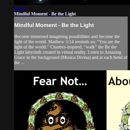
03:48
Mindful Moment - Be the Light
Mindful Moment - Be the Light
Become immersed imagining possibilities and become the
light of the world. Matthew 5:14 reminds us: “You are the
light of the world.” Chartres-inspired, “walk” the Be the
Light labyrinth created in virtual reality. Listen to Amazing
Grace in the background (Musica Divina) and at each bend of
the ...