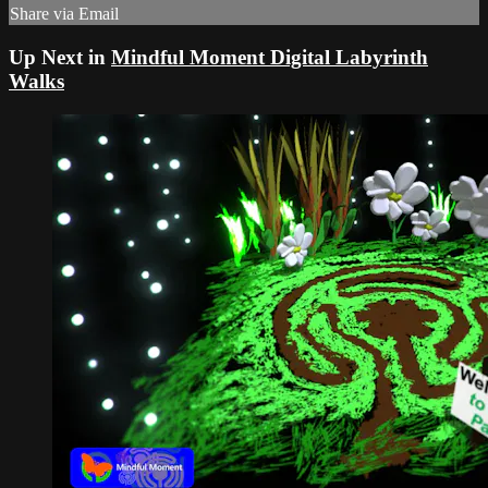
Share via Email
Up Next in
Mindful Moment Digital Labyrinth
Walks