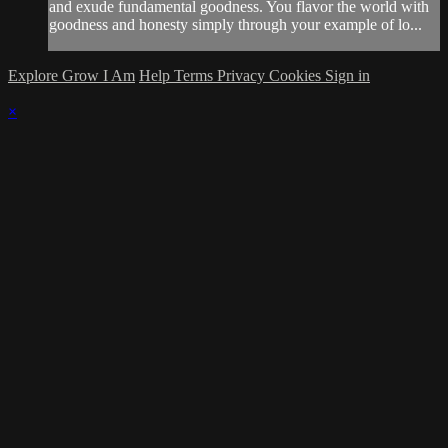
and exude fundamental goodness. You flavor the world with
goodness and honesty simply through your example of lo...
Explore Grow I Am
Help
Terms
Privacy
Cookies
Sign in
×