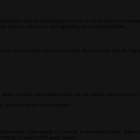
nal purposes, such as enhancing the security of our platform and rememb
ar with our subscribers, and supporting our advertising efforts.
ready been set and to reject new cookies. To learn more, visit the help
o" mode, in which case cookies will be set, but deleted when you close 
ng, you can visit the following pages:
option below. Upon opting out, we will, to the extent possible, delete 
 settings to remove third-party cookies.