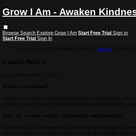
Grow I Am - Awaken Kindne
Browse
Search
Explore Grow I Am
Start Free Trial
Sign in
Start Free Trial
Sign In
For the complete documentation index, see
llms.txt
. Markdown 
Cookie Policy
Last Updated: April 15, 2025
What are cookies?
Cookies are text files containing small amounts of information which
website or app, we may use cookies and similar technologies (i.e. pixe
Why do we use cookies and similar technologies?
Cookies do a lot of different jobs, such as keeping you logged in, re
efforts and generate analytics insights that help drive product improv