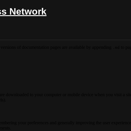
ss Network
versions of documentation pages are available by appending
to pag
.md
 are downloaded to your computer or mobile device when you visit a site
ls).
membering your preferences and generally improving the user experience
ements.