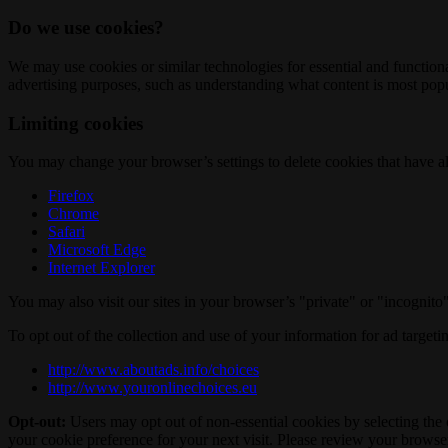
Do we use cookies?
We may use cookies or similar technologies for essential and functio
advertising purposes, such as understanding what content is most popul
Limiting cookies
You may change your browser’s settings to delete cookies that have al
Firefox
Chrome
Safari
Microsoft Edge
Internet Explorer
You may also visit our sites in your browser’s "private" or "incognit
To opt out of the collection and use of your information for ad targeti
http://www.aboutads.info/choices
http://www.youronlinechoices.eu
Opt-out:
Users may opt out of non-essential cookies by selecting the 
your cookie preference for your next visit. Please review your browser