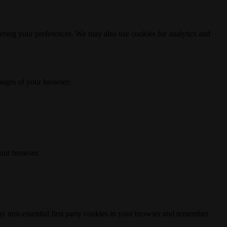
ering your preferences. We may also use cookies for analytics and
 pages of your browser:
your browser.
any non-essential first party cookies in your browser and remember