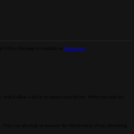
e URLs; this page is available as
Markdown
.
, which allow a site to recognize your device. When you visit our
. They can also help us measure the effectiveness of our advertising