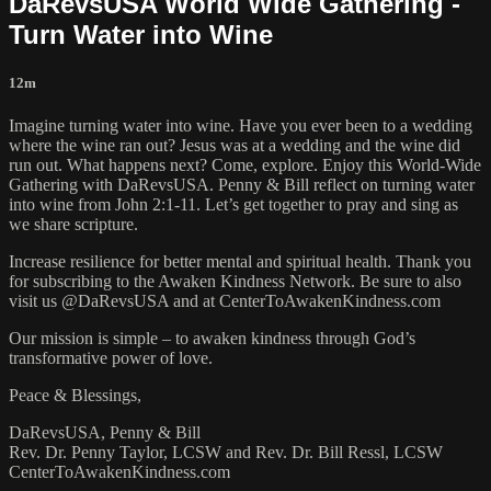
DaRevsUSA World Wide Gathering -
Turn Water into Wine
12m
Imagine turning water into wine. Have you ever been to a wedding
where the wine ran out? Jesus was at a wedding and the wine did
run out. What happens next? Come, explore. Enjoy this World-Wide
Gathering with DaRevsUSA. Penny & Bill reflect on turning water
into wine from John 2:1-11. Let’s get together to pray and sing as
we share scripture.
Increase resilience for better mental and spiritual health. Thank you
for subscribing to the Awaken Kindness Network. Be sure to also
visit us @DaRevsUSA and at CenterToAwakenKindness.com
Our mission is simple – to awaken kindness through God’s
transformative power of love.
Peace & Blessings,
DaRevsUSA, Penny & Bill
Rev. Dr. Penny Taylor, LCSW and Rev. Dr. Bill Ressl, LCSW
CenterToAwakenKindness.com