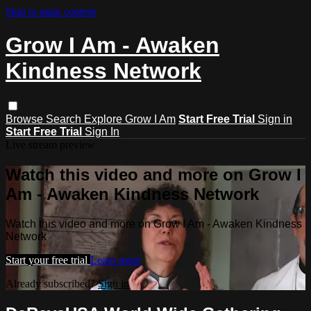
Skip to main content
Grow I Am - Awaken
Kindness Network
Browse
Search
Explore Grow I Am
Start Free Trial
Sign in
Start Free Trial
Sign In
Live stream preview
Watch this video and more on Grow I
Am - Awaken Kindness Network
Watch this video and more on Grow I Am - Awaken Kindness
Network
Start your free trial
Learn more
Already subscribed?
Sign in