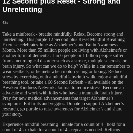
12 Second plus Reset - Strong and
Unrelenting
43s
Take a minibreak - breathe mindfully. Relax. Become strong and
unrelenting. This purple 12 Second plus Reset Mindful Breathing
Exercise celebrates June as Alzheimer’s and Brain Awareness
Month. More than 55 million people are living with Alzheimer's or
another form of dementia. 1 in 6 people or 1 billion people suffer
from a neurological disorder such as a stroke, multiple sclerosis, or
brain injury. So what can we do to help? While in a car remember to
wear seatbelts, or helmets when motorcycling or biking. Reduce
stress by exercising with a mindful labyrinth walk, enjoy a mindful
breathing tool, or take a 60 Second Refresh – all available on the
Awaken Kindness Network. Journal to reduce stress. Become an
advocate and work with folks who have a traumatic brain injury.
Pray for new medical advancements that target Alzheimer’s
symptoms. Eat fruits and veggies. Donate to support Alzheimer’s
research, go purple to raise awareness for Alzheimer’s and share
your story.
Experience mindful breathing - inhale for a count of 4 - hold for a
count of 4 - exhale for a count of 4 - repeat as needed. Refocus –