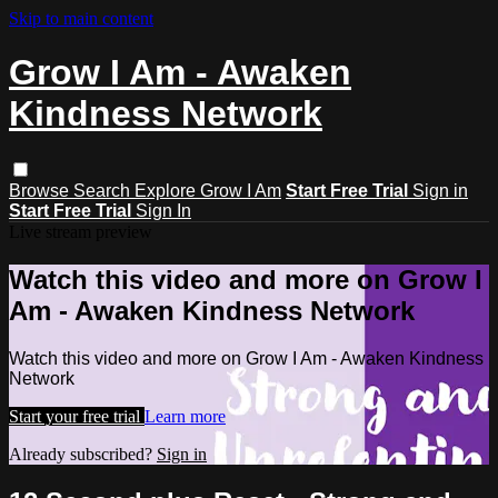
Skip to main content
Grow I Am - Awaken
Kindness Network
Browse
Search
Explore Grow I Am
Start Free Trial
Sign in
Start Free Trial
Sign In
Live stream preview
Watch this video and more on Grow I
Am - Awaken Kindness Network
Watch this video and more on Grow I Am - Awaken Kindness
Network
Start your free trial
Learn more
Already subscribed?
Sign in