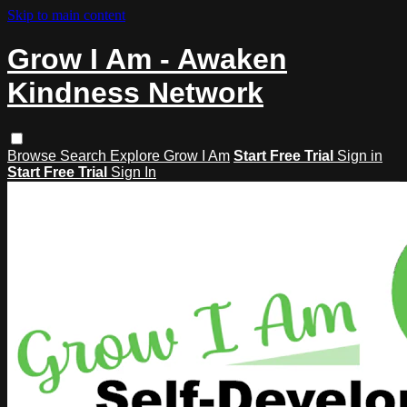
Skip to main content
Grow I Am - Awaken
Kindness Network
Browse
Search
Explore Grow I Am
Start Free Trial
Sign in
Start Free Trial
Sign In