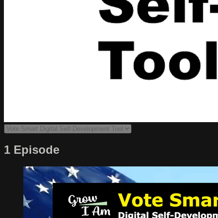
1 Episode