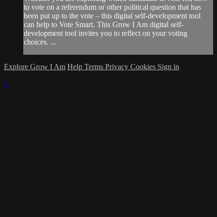
to vote on a referendum or other political question that has
been put up to the vote – this digital self-development tool
can help to Vote Smart. This Grow I Am digital self-
development tool invites you to reflect on your voting
choices. ...
Explore Grow I Am
Help
Terms
Privacy
Cookies
Sign in
×