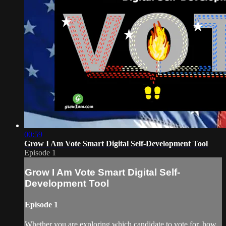
00:59
Grow I Am Vote Smart Digital Self-Development Tool
Episode 1
Grow I Am Vote Smart Digital Self-
Development Tool
Episode 1
Whether you are exploring which candidate to vote for, how