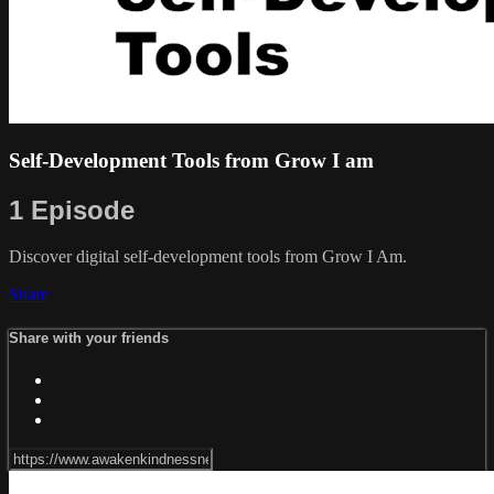
Self-Development Tools from Grow I am
1 Episode
Discover digital self-development tools from Grow I Am.
Share
Share with your friends