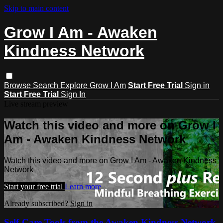
Skip to main content
Grow I Am - Awaken
Kindness Network
Browse
Search
Explore Grow I Am
Start Free Trial
Sign in
Start Free Trial
Sign In
Live stream preview
Watch this video and more on Grow I
Am - Awaken Kindness Network
Watch this video and more on Grow I Am - Awaken Kindness
Network
Start your free trial
Learn more
Already subscribed?
Sign in
Self-Care Tools from the Awaken Kindness Network