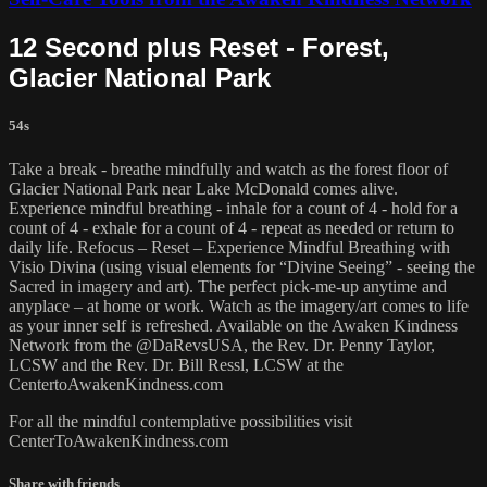
12 Second plus Reset - Forest,
Glacier National Park
54s
Take a break - breathe mindfully and watch as the forest floor of
Glacier National Park near Lake McDonald comes alive.
Experience mindful breathing - inhale for a count of 4 - hold for a
count of 4 - exhale for a count of 4 - repeat as needed or return to
daily life. Refocus – Reset – Experience Mindful Breathing with
Visio Divina (using visual elements for “Divine Seeing” - seeing the
Sacred in imagery and art). The perfect pick-me-up anytime and
anyplace – at home or work. Watch as the imagery/art comes to life
as your inner self is refreshed. Available on the Awaken Kindness
Network from the @DaRevsUSA, the Rev. Dr. Penny Taylor,
LCSW and the Rev. Dr. Bill Ressl, LCSW at the
CentertoAwakenKindness.com
For all the mindful contemplative possibilities visit
CenterToAwakenKindness.com
Share with friends