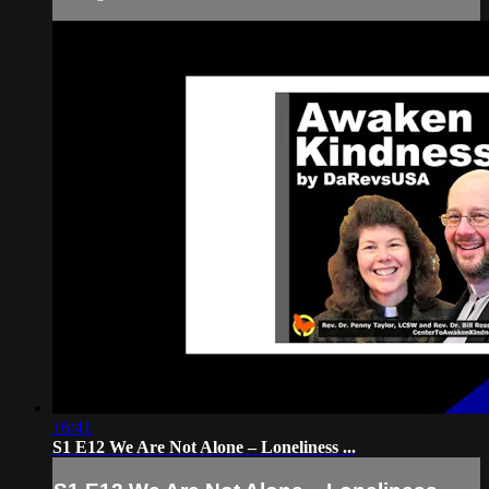
16:41
S1 E12 We Are Not Alone – Loneliness ...