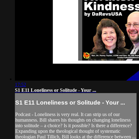
17:52
S1 E11 Loneliness or Solitude - Your ...
S1 E11 Loneliness or Solitude - Your ...
Podcast - Loneliness is very real. It can strip us of our
humanness. Bill shares his thoughts on changing loneliness
into solitude – a choice? Is it possible? Is there a difference?
Expanding upon the theological thought of systematic
theologian Paul Tillich, Bill looks at the difference between ...