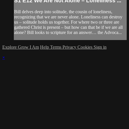
S1 E12 We Are Not Alone – Loneliness ...
Bill delves deep into solitude, the cousin of loneliness,
recognizing that we are never alone. Loneliness can destroy
us – solitude holds us together. For where two or three are
gathered Christ is present – but how can that be if we are all
alone? Bill looks to scripture for an answer… the Advoca...
Explore Grow I Am
Help
Terms
Privacy
Cookies
Sign in
×