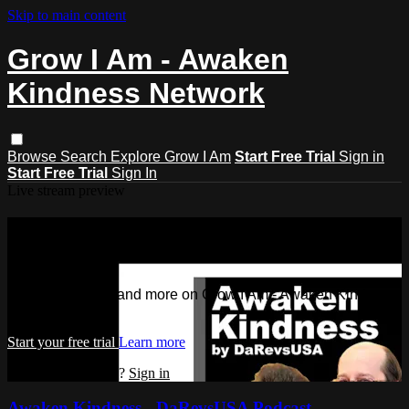
Skip to main content
Grow I Am - Awaken
Kindness Network
Browse
Search
Explore Grow I Am
Start Free Trial
Sign in
Start Free Trial
Sign In
Live stream preview
Watch this video and more on Grow I
Am - Awaken Kindness Network
Watch this video and more on Grow I Am - Awaken Kindness
Network
Start your free trial
Learn more
Already subscribed?
Sign in
Awaken Kindness - DaRevsUSA Podcast