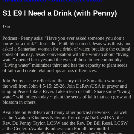
S1 E9 I Need a Drink (with Penny)
17m
Podcast - Penny asks: “Have you ever asked someone you don’t
know for a drink?” Jesus did. Faith blossomed. Jesus was thirsty and
asked a Samaritan woman for a drink of water, breaking the cultural
codes of his day. Jesus’ conversation with the woman about “living
water” opened her eyes and the eyes of those in her community.
“Living water” minimizes thirst and has the capacity to plant seeds
of faith and create relationships across differences.
Join Penny as she reflects on the story of the Samaritan woman at
the well from John 4:5-15; 25-26. Join DaRevsUSA in prayer and
singing Peace Like a River. Take a leap of faith. Share some “living
water” with others today ~ plant the seeds of faith that can grow and
blossom in others.
Available on PodBean and many other podcast networks – as well
as the Awaken Kindness Network from the @DaRevsUSA, the
Rev. Dr. Penny Taylor, LCSW and the Rev. Dr. Bill Ressl, LCSW
at the CentertoAwakenKindness.com For all the mindful
contemplative possibilities visit CenterToAwakenKindness.com