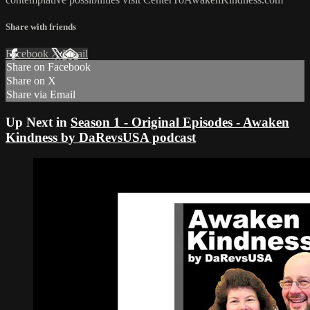
Share with friends
Facebook
X
Email
Share on Facebook
Share on X
Share via Email
Up Next in
Season 1 - Original Episodes - Awaken
Kindness by DaRevsUSA podcast