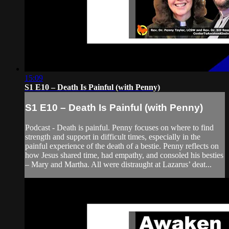
15:09
S1 E10 – Death Is Painful (with Penny)
S1 E10 – Death Is Painful (with Penny)
Podcast - Death is painful. Penny focuses on where to find
strength and support in difficult times, especially in the
painful experience of the death of a bestie. Penny reflects on
how Jesus shared time, had empathy, and consoled his besties
– Mary and Martha. All were distraught at Lazarus’ deat...