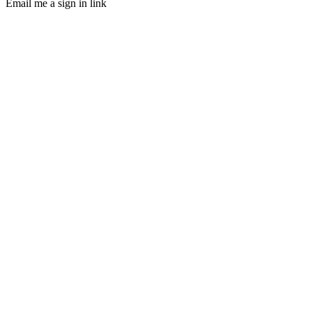
Email me a sign in link