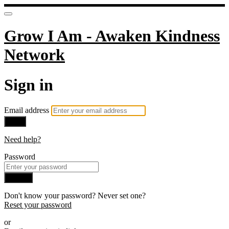
Grow I Am - Awaken Kindness
Network
Sign in
Email address
Next
Need help?
Password
Sign in
Don't know your password? Never set one?
Reset your password
or